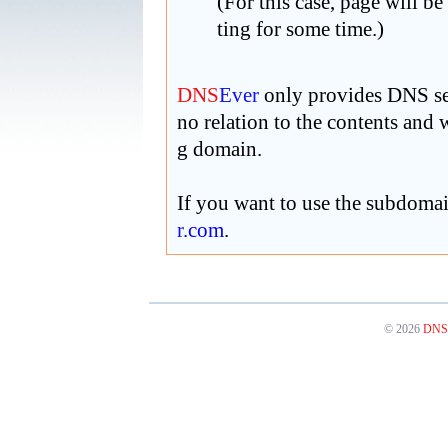
(For this case, page will be
ting for some time.)
DNS
Ever
only provides DNS ser
no relation to the contents and
g domain.
If you want to use the subdoma
r
.com
.
© 2026
DNS