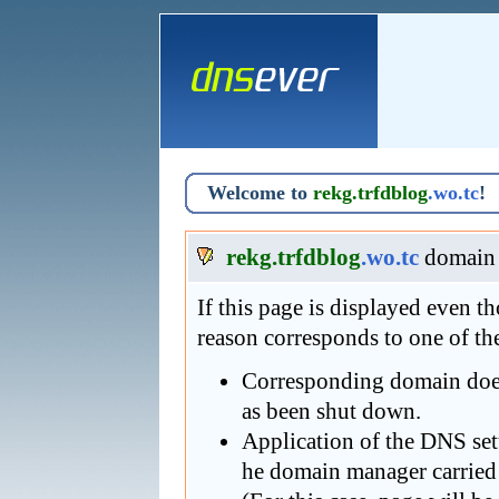
Welcome to
rekg.trfdblog
.wo.tc
!
rekg.trfdblog
.wo.tc
domain 
If this page is displayed even 
reason corresponds to one of th
Corresponding domain does 
as been shut down.
Application of the DNS se
he domain manager carried